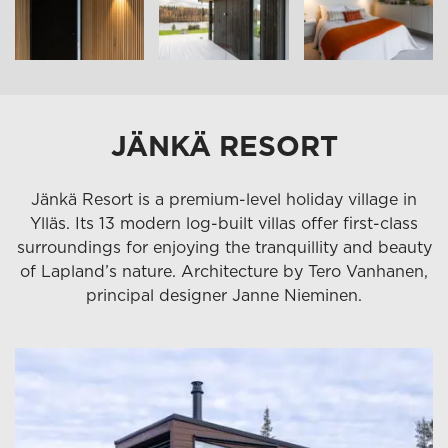
JÄNKÄ RESORT
Jänkä Resort is a premium-level holiday village in
Ylläs. Its 13 modern log-built villas offer first-class
surroundings for enjoying the tranquillity and beauty
of Lapland’s nature. Architecture by Tero Vanhanen,
principal designer Janne Nieminen.