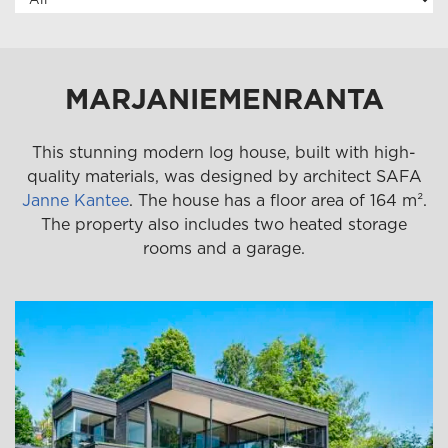
MARJANIEMENRANTA
This stunning modern log house, built with high-
quality materials, was designed by architect SAFA
Janne Kantee
. The house has a floor area of 164 m².
The property also includes two heated storage
rooms and a garage.