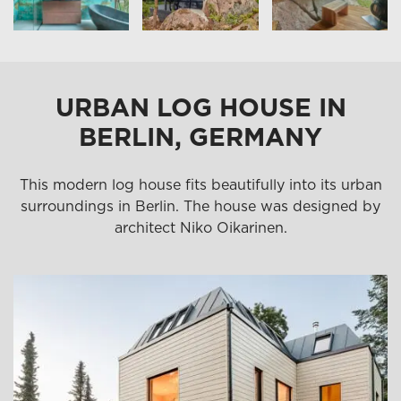
URBAN LOG HOUSE IN
BERLIN, GERMANY
This modern log house fits beautifully into its urban
surroundings in Berlin. The house was designed by
architect Niko Oikarinen.