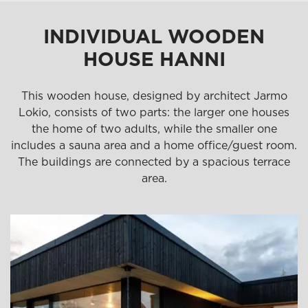
INDIVIDUAL WOODEN
HOUSE HANNI
This wooden house, designed by architect Jarmo
Lokio, consists of two parts: the larger one houses
the home of two adults, while the smaller one
includes a sauna area and a home office/guest room.
The buildings are connected by a spacious terrace
area.