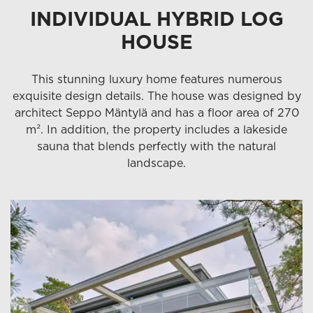
INDIVIDUAL HYBRID LOG
HOUSE
This stunning luxury home features numerous
exquisite design details. The house was designed by
architect Seppo Mäntylä and has a floor area of 270
m². In addition, the property includes a lakeside
sauna that blends perfectly with the natural
landscape.