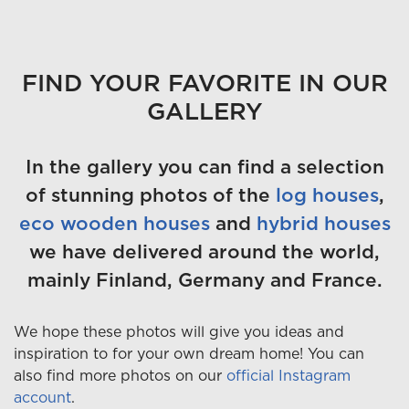
FIND YOUR FAVORITE IN OUR
GALLERY
In the gallery you can find a selection
of stunning photos of the
log houses
,
eco wooden houses
and
hybrid houses
we have delivered around the world,
mainly Finland, Germany and France.
We hope these photos will give you ideas and
inspiration to for your own dream home! You can
also find more photos on our
official Instagram
account
.