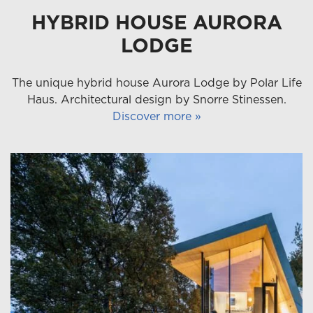
HYBRID HOUSE AURORA
LODGE
The unique hybrid house Aurora Lodge by Polar Life
Haus. Architectural design by Snorre Stinessen.
Discover more »