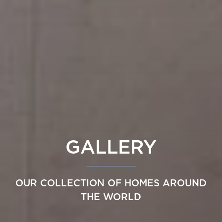
GALLERY
OUR COLLECTION OF HOMES AROUND
THE WORLD