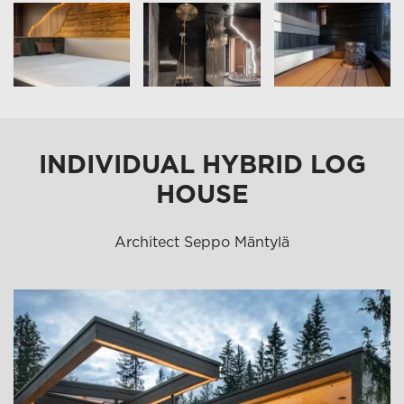
INDIVIDUAL HYBRID LOG
HOUSE
Architect Seppo Mäntylä