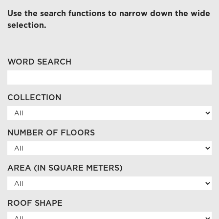
Use the search functions to narrow down the wide
selection.
WORD SEARCH
COLLECTION
NUMBER OF FLOORS
AREA (IN SQUARE METERS)
ROOF SHAPE