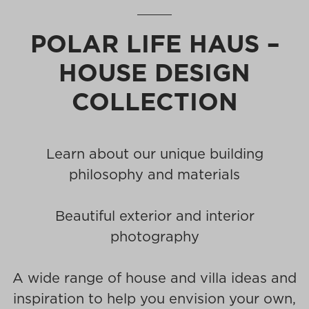
POLAR LIFE HAUS –
HOUSE DESIGN
COLLECTION
Learn about our unique building
philosophy and materials
Beautiful exterior and interior
photography
A wide range of house and villa ideas and
inspiration to help you envision your own,