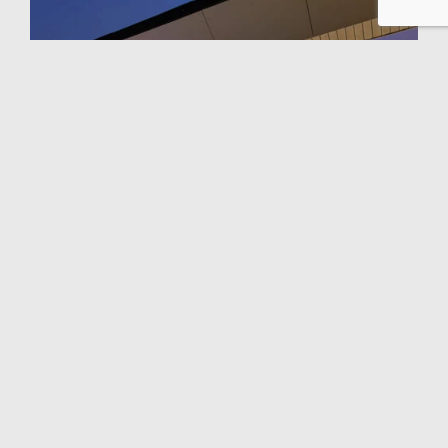
NEWS
See more amazing photos