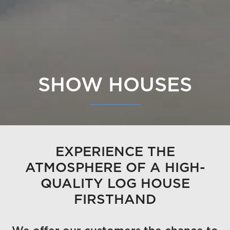
SHOW HOUSES
EXPERIENCE THE
ATMOSPHERE OF A HIGH-
QUALITY LOG HOUSE
FIRSTHAND