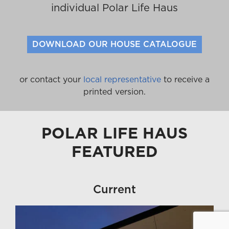
individual Polar Life Haus
DOWNLOAD OUR HOUSE CATALOGUE
or contact your
local representative
to receive a
printed version.
POLAR LIFE HAUS
FEATURED
Current