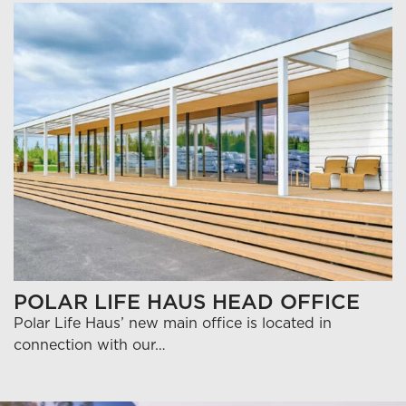
POLAR LIFE HAUS HEAD OFFICE
Polar Life Haus’ new main office is located in
connection with our…