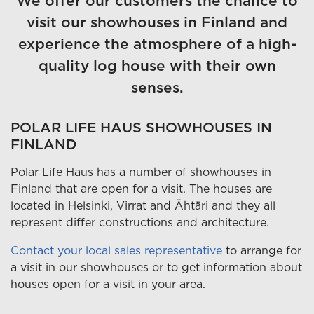
We offer our customers the chance to
visit our showhouses in Finland and
experience the atmosphere of a high-
quality log house with their own
senses.
POLAR LIFE HAUS SHOWHOUSES IN
FINLAND
Polar Life Haus has a number of showhouses in
Finland that are open for a visit. The houses are
located in Helsinki, Virrat and Ähtäri and they all
represent differ constructions and architecture.
Contact your local sales representative
to arrange for
a visit in our showhouses or to get information about
houses open for a visit in your area.