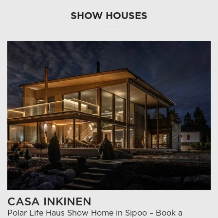
SHOW HOUSES
CASA INKINEN
Polar Life Haus Show Home in Sipoo – Book a