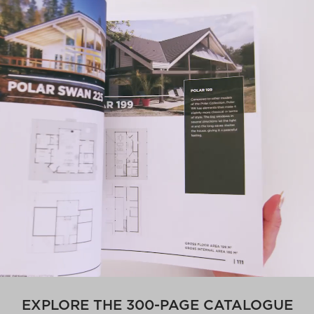
EXPLORE THE 300-PAGE CATALOGUE