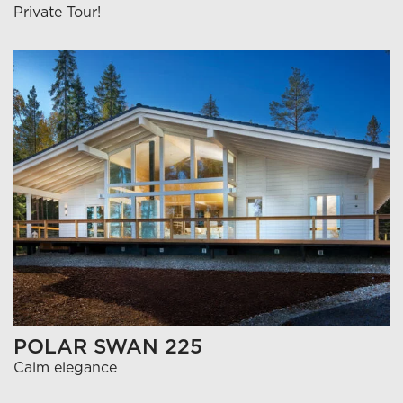
Private Tour!
POLAR SWAN 225
Calm elegance