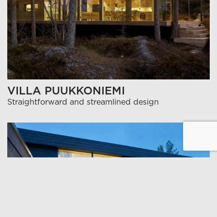
VILLA PUUKKONIEMI
Straightforward and streamlined design