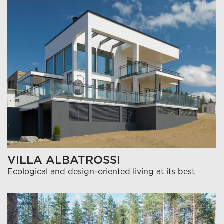
VILLA ALBATROSSI
Ecological and design-oriented living at its best