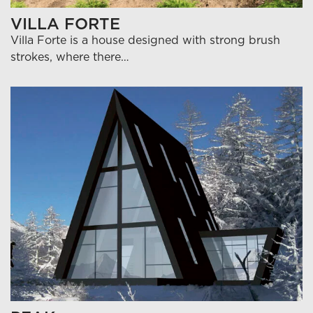
VILLA FORTE
Villa Forte is a house designed with strong brush
strokes, where there…