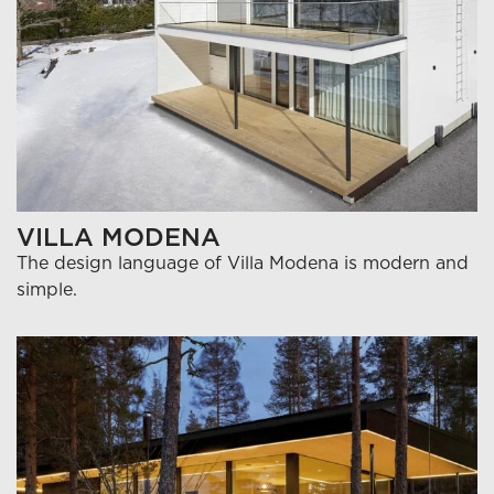
VILLA MODENA
The design language of Villa Modena is modern and
simple.