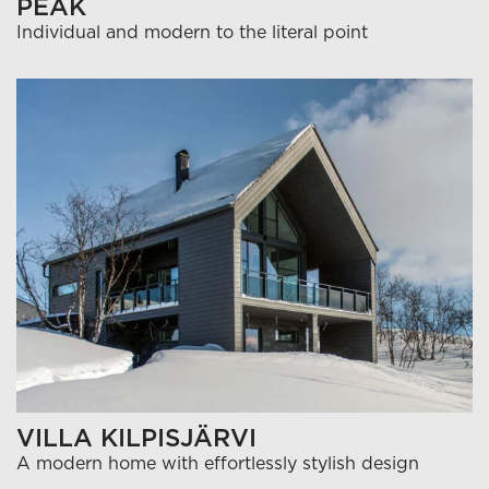
PEAK
Individual and modern to the literal point
VILLA KILPISJÄRVI
A modern home with effortlessly stylish design