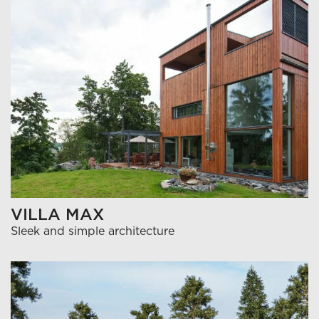
VILLA MAX
Sleek and simple architecture