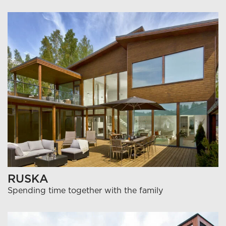
RUSKA
Spending time together with the family