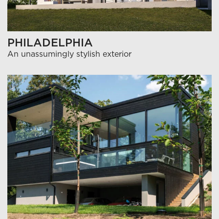
PHILADELPHIA
An unassumingly stylish exterior