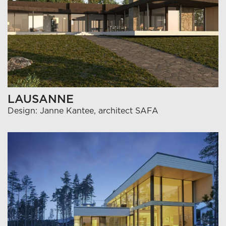
LAUSANNE
Design: Janne Kantee, architect SAFA