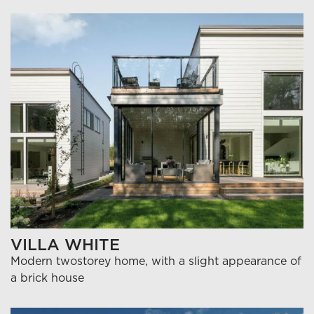
VILLA WHITE
Modern twostorey home, with a slight appearance of
a brick house