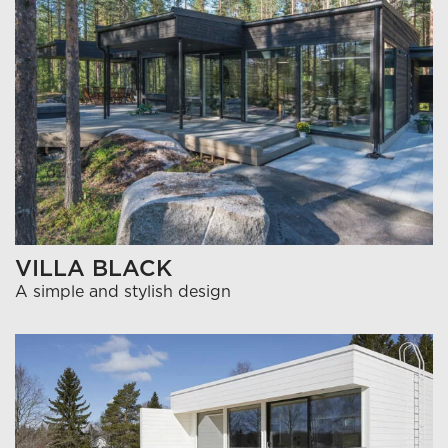
VILLA BLACK
A simple and stylish design