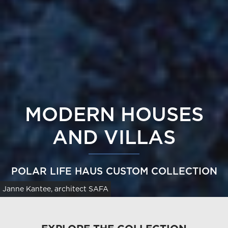
MODERN HOUSES
AND VILLAS
POLAR LIFE HAUS CUSTOM COLLECTION
Janne Kantee, architect SAFA