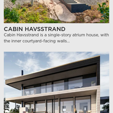
CABIN HAVSSTRAND
Cabin Havsstrand is a single-story atrium house, with
the inner courtyard-facing walls…