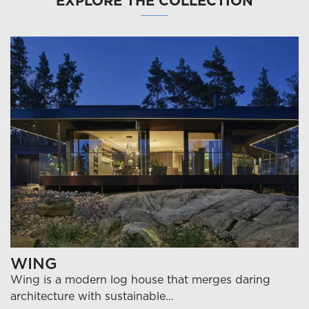
EXPLORE THE COLLECTION
WING
Wing is a modern log house that merges daring
architecture with sustainable…