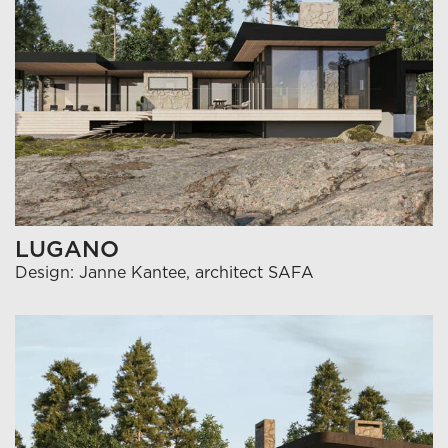
LUGANO
Design: Janne Kantee, architect SAFA