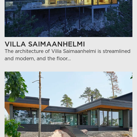
VILLA SAIMAANHELMI
The architecture of Villa Saimaanhelmi is streamlined
and modern, and the floor…