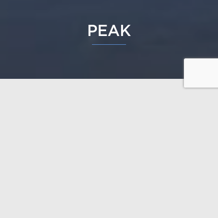
PEAK
Peak is individual and modern to the literal point.
The daring design has been inspired by the
traditional huts of the northern Sami people, so it is a
perfect match for the northern nature and landscape.
The big windows let the light into the open living
space.
Design: Polar Life Haus / Janne Kantee, architect
SAFA
Open the floor plans