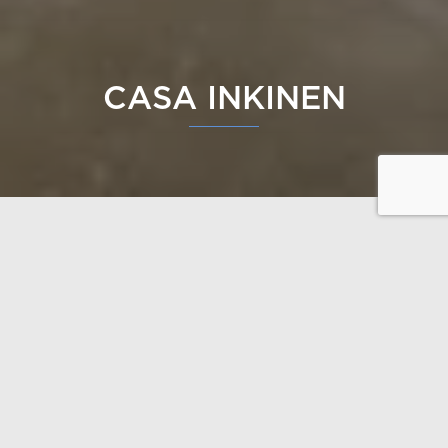
CASA INKINEN
A Dream Log Home Surrounded by Nature
This home is crafted with uncompromising
architecture, carefully finished details, and healthy
solutions—without compromises. The design was
guided by the client’s wishes and the unique
characteristics of the plot, resulting in a completely
bespoke home.