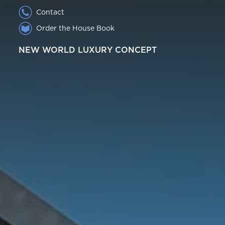
Contact
Order the House Book
NEW WORLD LUXURY CONCEPT