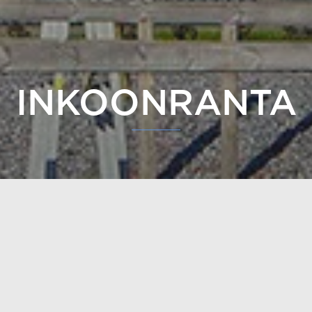
ting of two log buildings, has been built in Inkoo. A thir
 The buildings are 4-story buildings with elevators.
e Inkoonranta site in Inkoo is made of 240 mm laminated s
e profile
. The buildings have
a non-settling log structure
,
ks to which the natural changes in the wood can be minim