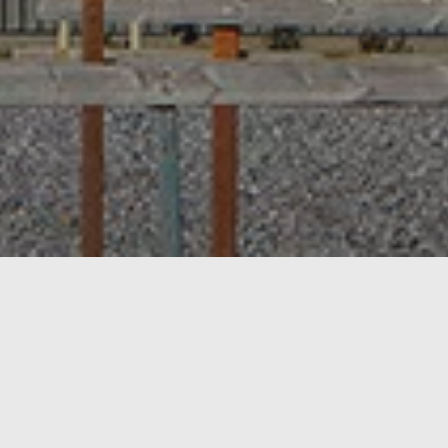
RANTA
As Oy Inkoonranta, consis
be built at a later stage.
The wall structure at th
Life Haus’s own
Sharplin
by Polar Life Haus, than