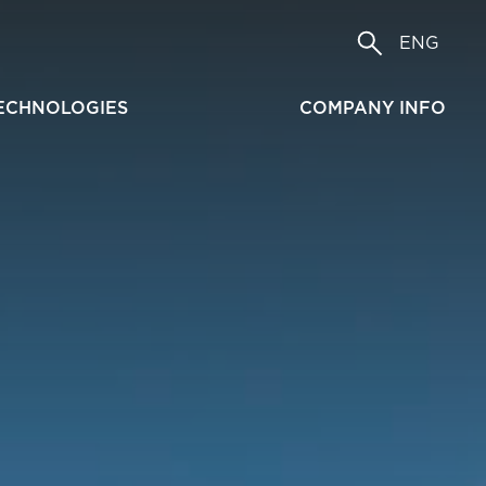
ENG
ECHNOLOGIES
COMPANY INFO