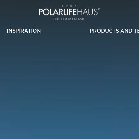
INSPIRATION
PRODUCTS AND T