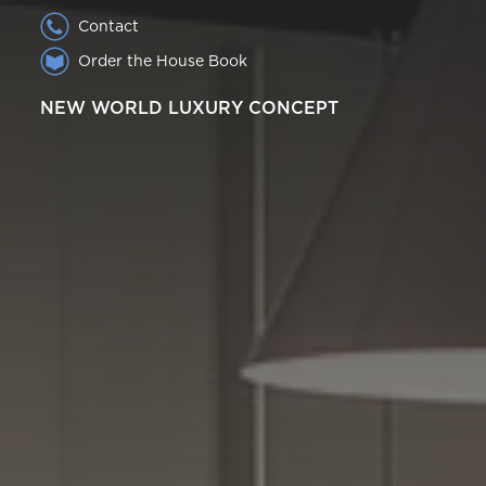
Contact
Order the House Book
NEW WORLD LUXURY CONCEPT