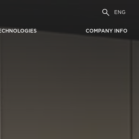
ENG
ECHNOLOGIES
COMPANY INFO