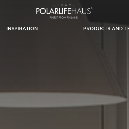
INSPIRATION
PRODUCTS AND T