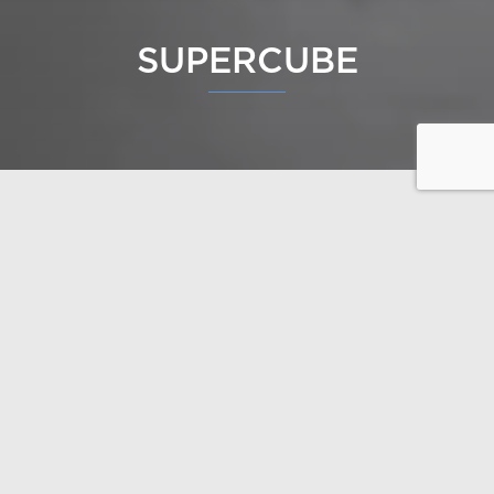
SUPERCUBE
Supercube is a great example of how thoughtful
design allows a building to blend into the landscape
as if it had always been there. Nature doesn’t need
to be cleared away – it can serve as the starting
point for the design. The terrain’s natural contours
can be turned into an asset for architecture.
This luxury log home was designed by architect
Seppo Mäntylä. The house is full of stunning design
details, and the lakeside sauna is in a league of its
own, with benches built directly into the rock.