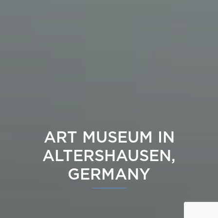
ART MUSEUM IN
ALTERSHAUSEN,
GERMANY