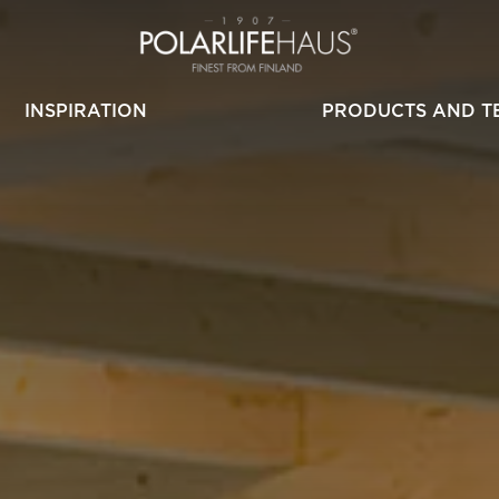
INSPIRATION
PRODUCTS AND T