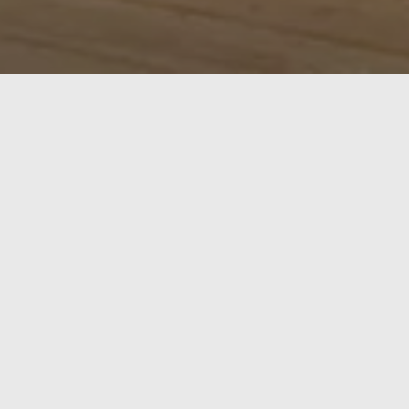
Exterior doors in oak are