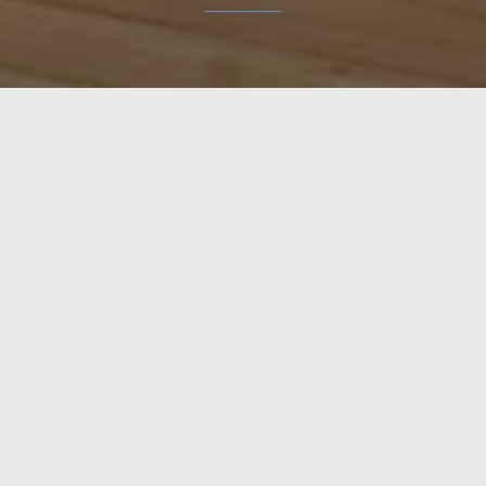
 tailor-made for each house. The doors are made entirely o
EXPLORE
POL
H