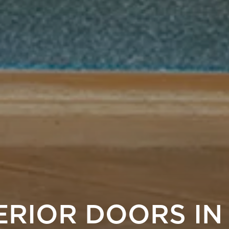
ERIOR DOORS IN