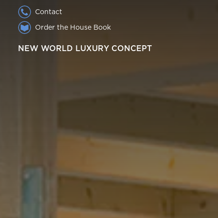
Contact
Order the House Book
NEW WORLD LUXURY CONCEPT