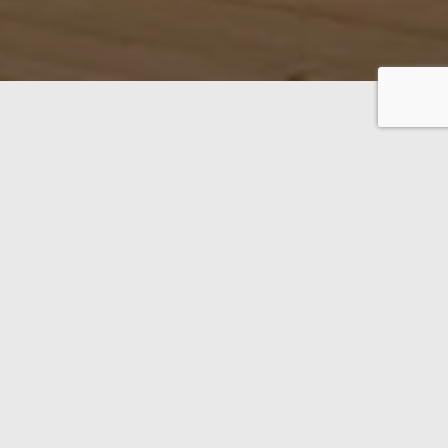
f solid high-quality oak.
 THE 300-PAGE CATALOGUE
AR LIFE HAUS –
OUSE DESIGN
COLLECTION