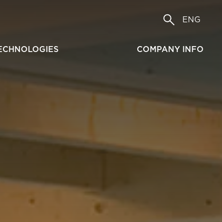
ENG
ECHNOLOGIES
COMPANY INFO