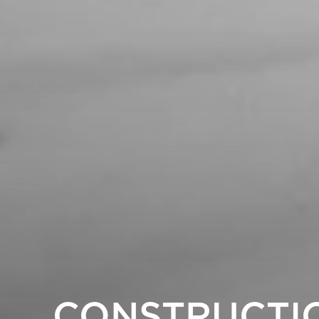
CONSTRUCTI