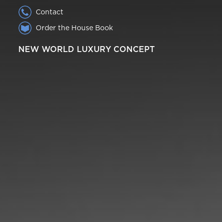
Contact
Order the House Book
NEW WORLD LUXURY CONCEPT