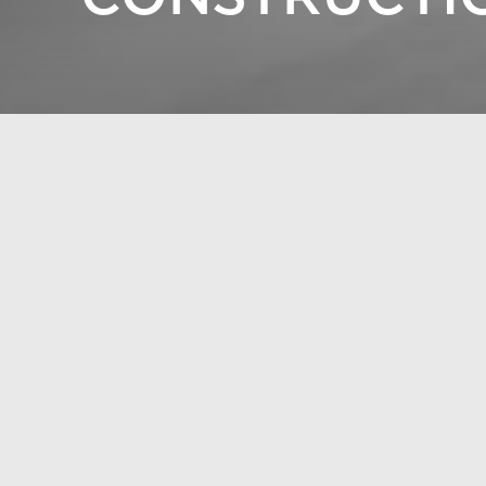
Construction without tri
Construction without tri