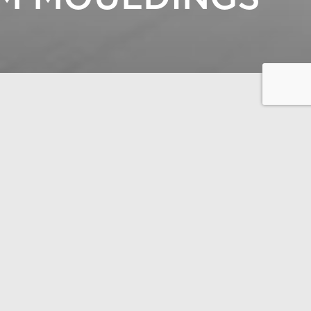
 construction.
 THE 300-PAGE CATALOGUE
AR LIFE HAUS –
OUSE DESIGN