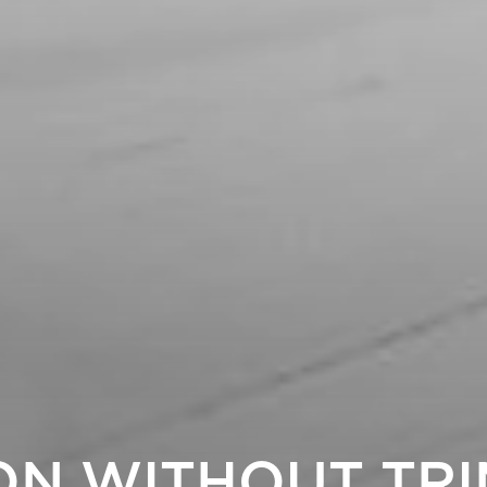
ON WITHOUT TRI