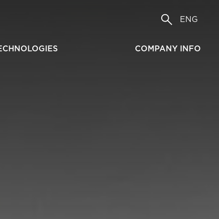
ENG
ECHNOLOGIES
COMPANY INFO