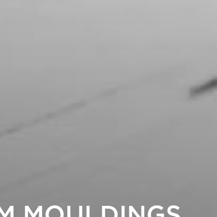
M MOULDINGS