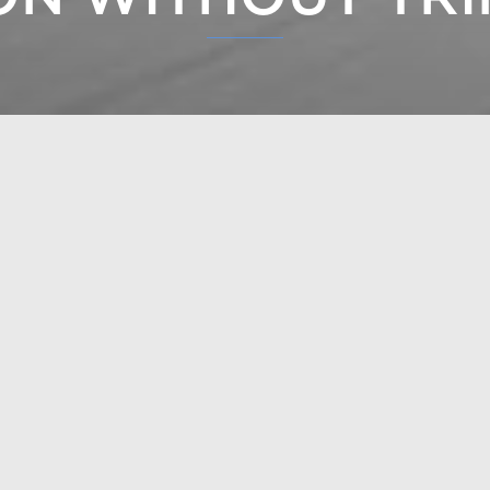
m mouldings requires high-quality wood work and precise
m mouldings creates a valuable and stylish whole.
EXPLORE
POL
H