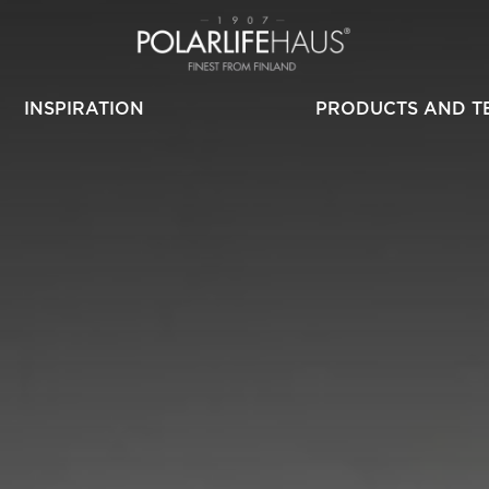
INSPIRATION
PRODUCTS AND T