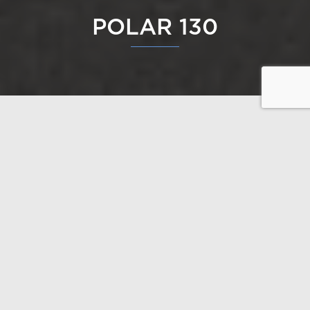
POLAR 130
Polar 130 is an excellent option for those who want
space for their free time. Open interiors complement
a good-sized terrace that circles nearly the entire
house, while the big windows on the glass gable
bring nature up close.
Design: Polar Life Haus / Janne Kantee, architect
SAFA
Open the floor plans
Gross floor area 130 m²