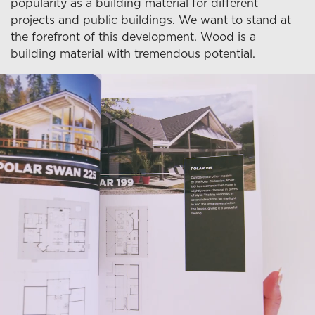
popularity as a building material for different
projects and public buildings. We want to stand at
the forefront of this development. Wood is a
building material with tremendous potential.