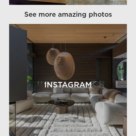
See more amazing photos
INSTAGRAM