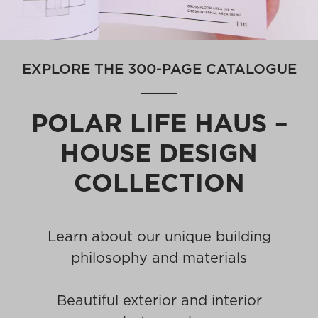
EXPLORE THE 300-PAGE CATALOGUE
POLAR LIFE HAUS –
HOUSE DESIGN
COLLECTION
Learn about our unique building
philosophy and materials
Beautiful exterior and interior