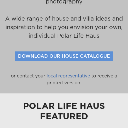
photography
A wide range of house and villa ideas and
inspiration to help you envision your own,
individual Polar Life Haus
DOWNLOAD OUR HOUSE CATALOGUE
or contact your
local representative
to receive a
printed version.
POLAR LIFE HAUS
FEATURED