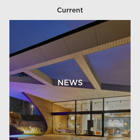
Current
NEWS