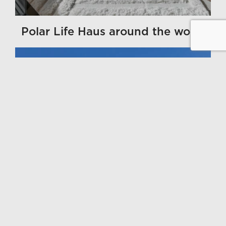
Polar Life Haus around the world
GALLERY