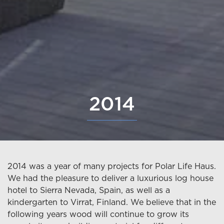
2014
2014 was a year of many projects for Polar Life Haus.
We had the pleasure to deliver a luxurious log house
hotel to Sierra Nevada, Spain, as well as a
kindergarten to Virrat, Finland. We believe that in the
following years wood will continue to grow its