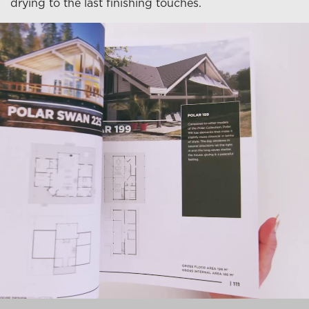
drying to the last finishing touches.