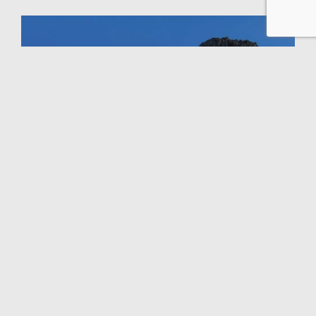
GALLERY