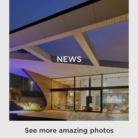
NEWS
See more amazing photos