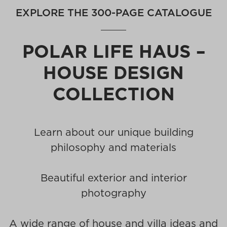
EXPLORE THE 300-PAGE CATALOGUE
POLAR LIFE HAUS –
HOUSE DESIGN
COLLECTION
Learn about our unique building
philosophy and materials
Beautiful exterior and interior
photography
A wide range of house and villa ideas and