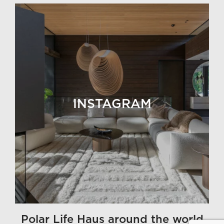
INSTAGRAM
Polar Life Haus around the world