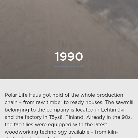
1990
Polar Life Haus got hold of the whole production
chain – from raw timber to ready houses. The sawmill
belonging to the company is located in Lehtimäki
and the factory in Töysä, Finland. Already in the 90s,
the facitilies were equipped with the latest
woodworking technology available – from kiln-