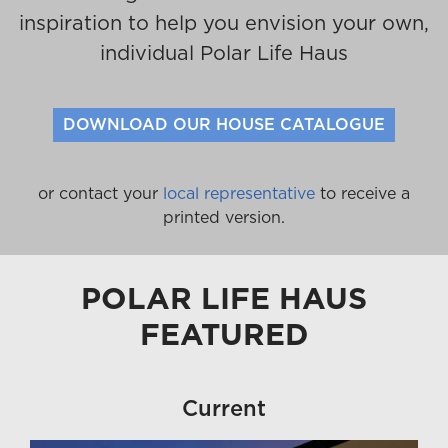
inspiration to help you envision your own,
individual Polar Life Haus
DOWNLOAD OUR HOUSE CATALOGUE
or contact your
local representative
to receive a
printed version.
POLAR LIFE HAUS
FEATURED
Current